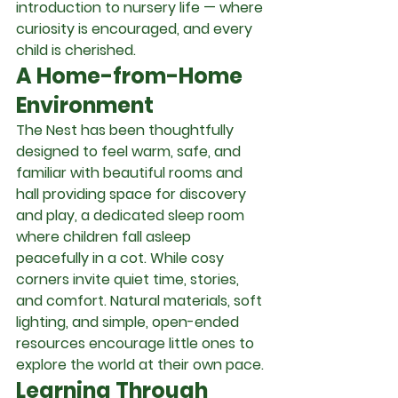
introduction to nursery life — where 
curiosity is encouraged, and every 
child is cherished.
A Home-from-Home 
Environment
The Nest has been thoughtfully 
designed to feel warm, safe, and 
familiar with beautiful rooms and 
hall providing space for discovery 
and play, a dedicated sleep room 
where children fall asleep 
peacefully in a cot. While cosy 
corners invite quiet time, stories, 
and comfort. Natural materials, soft 
lighting, and simple, open-ended 
resources encourage little ones to 
explore the world at their own pace.
Learning Through 