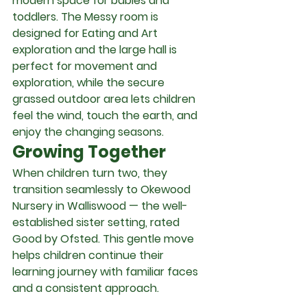
modern space for babies and 
toddlers. The Messy room is 
designed for Eating and Art 
exploration and the large hall is 
perfect for movement and 
exploration, while the secure 
grassed outdoor area lets children 
feel the wind, touch the earth, and 
enjoy the changing seasons.
Growing Together
When children turn two, they 
transition seamlessly to Okewood 
Nursery in Walliswood — the well-
established sister setting, rated 
Good by Ofsted. This gentle move 
helps children continue their 
learning journey with familiar faces 
and a consistent approach.