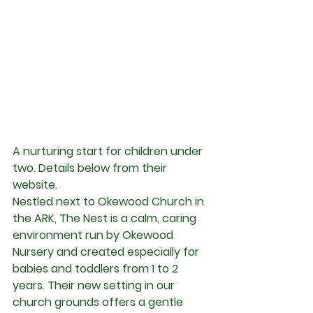
A nurturing start for children under 
two. Details below from their 
website.
Nestled next to Okewood Church in 
the ARK, The Nest is a calm, caring 
environment run by Okewood 
Nursery and created especially for 
babies and toddlers from 1 to 2 
years. Their new setting in our 
church grounds offers a gentle 