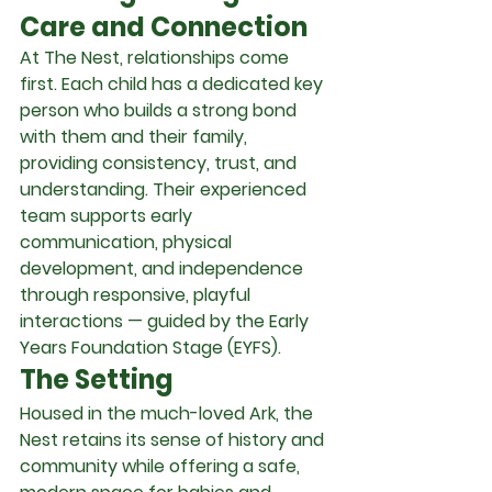
Care and Connection
At The Nest, relationships come 
first. Each child has a dedicated key 
person who builds a strong bond 
with them and their family, 
providing consistency, trust, and 
understanding. Their experienced 
team supports early 
communication, physical 
development, and independence 
through responsive, playful 
interactions — guided by the Early 
Years Foundation Stage (EYFS).
The Setting
Housed in the much-loved Ark, the 
Nest retains its sense of history and 
community while offering a safe, 