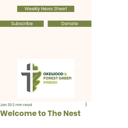
Weekly News Sheet
Subscribe
Donate
Jan 30
2 min read
Welcome to The Nest