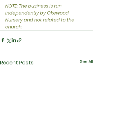
NOTE: The business is run 
independently by Okewood 
Nursery and not related to the 
church.
See All
Recent Posts