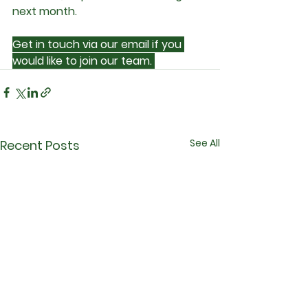
next month.
Get in touch via our email if you 
would like to join our team. 
See All
Recent Posts