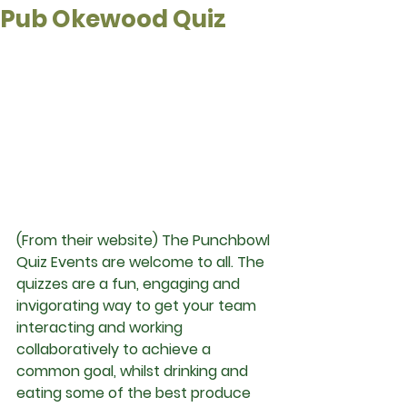
Pub Okewood Quiz
(From their website) The Punchbowl 
Quiz Events are welcome to all. The 
quizzes are a fun, engaging and 
invigorating way to get your team 
interacting and working 
collaboratively to achieve a 
common goal, whilst drinking and 
eating some of the best produce 