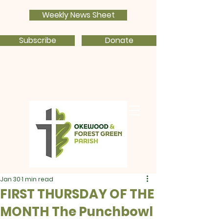
Weekly News Sheet
Subscribe
Donate
Jan 30
1 min read
FIRST THURSDAY OF THE
MONTH The Punchbowl