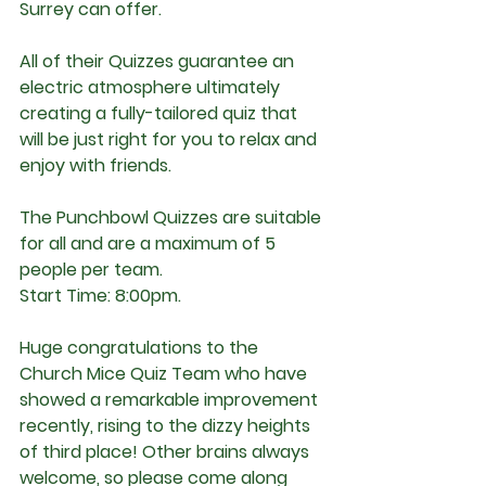
Surrey can offer.
All of their Quizzes guarantee an 
electric atmosphere ultimately 
creating a fully-tailored quiz that 
will be just right for you to relax and 
enjoy with friends.
The Punchbowl Quizzes are suitable 
for all and are a maximum of 5 
people per team.
Start Time:
 8:00pm.
Huge congratulations to the 
Church Mice Quiz Team who have 
showed a remarkable improvement 
recently, rising to the dizzy heights 
of third place! Other brains always 
welcome, so please come along 