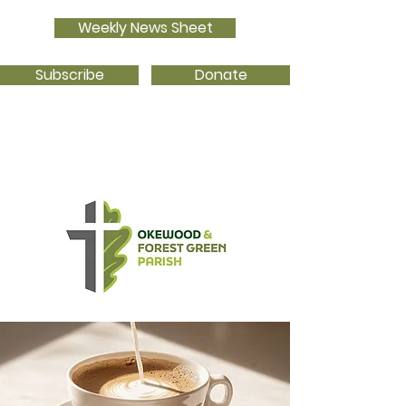
Weekly News Sheet
Subscribe
Donate