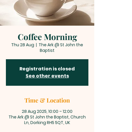
Coffee Morning
Thu 28 Aug
  |  
The Ark @ St John the
Baptist
Registration is closed
See other events
Time & Location
28 Aug 2025, 10:00 – 12:00
The Ark @ St John the Baptist, Church
Ln, Dorking RH5 5QT, UK