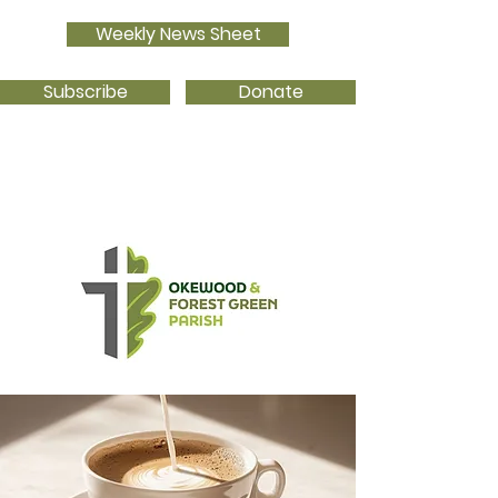
Weekly News Sheet
Subscribe
Donate