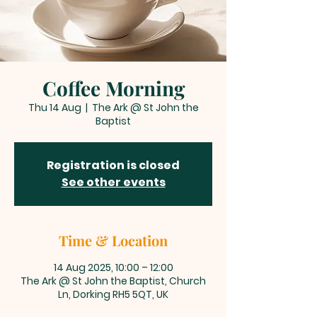
Coffee Morning
Thu 14 Aug
  |  
The Ark @ St John the
Baptist
Registration is closed
See other events
Time & Location
14 Aug 2025, 10:00 – 12:00
The Ark @ St John the Baptist, Church
Ln, Dorking RH5 5QT, UK