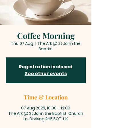
Coffee Morning
Thu 07 Aug
  |  
The Ark @ St John the
Baptist
Registration is closed
See other events
Time & Location
07 Aug 2025, 10:00 – 12:00
The Ark @ St John the Baptist, Church
Ln, Dorking RH5 5QT, UK