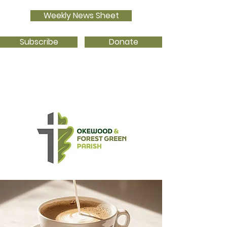
Weekly News Sheet
Subscribe
Donate